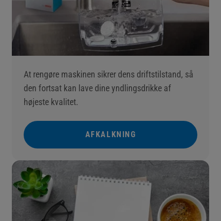
At rengøre maskinen sikrer dens driftstilstand, så
den fortsat kan lave dine yndlingsdrikke af
højeste kvalitet.
AFKALKNING
()