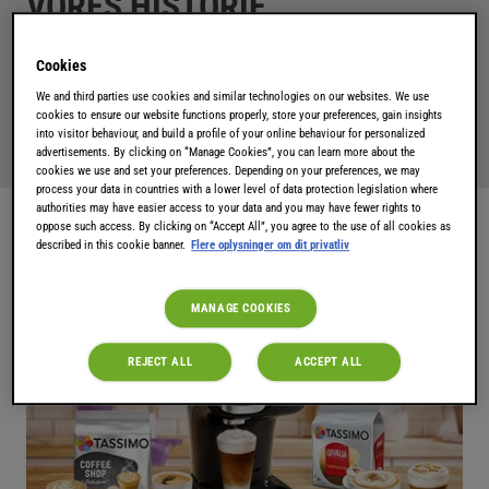
VORES HISTORIE
Cookies
Kaffemaskiner, der bruger smart teknologi, lækre drikke
We and third parties use cookies and similar technologies on our websites. We use
og dine yndlingsmærker ... opdag Tassimo-verdenen!
cookies to ensure our website functions properly, store your preferences, gain insights
into visitor behaviour, and build a profile of your online behaviour for personalized
advertisements. By clicking on “Manage Cookies”, you can learn more about the
cookies we use and set your preferences. Depending on your preferences, we may
process your data in countries with a lower level of data protection legislation where
authorities may have easier access to your data and you may have fewer rights to
oppose such access. By clicking on “Accept All”, you agree to the use of all cookies as
described in this cookie banner.
Flere oplysninger om dit privatliv
MANAGE COOKIES
REJECT ALL
ACCEPT ALL