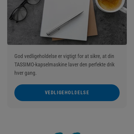
God vedligeholdelse er vigtigt for at sikre, at din
TASSIMO-kapselmaskine laver den perfekte drik
hver gang.
VEDLIGEHOLDELSE
()