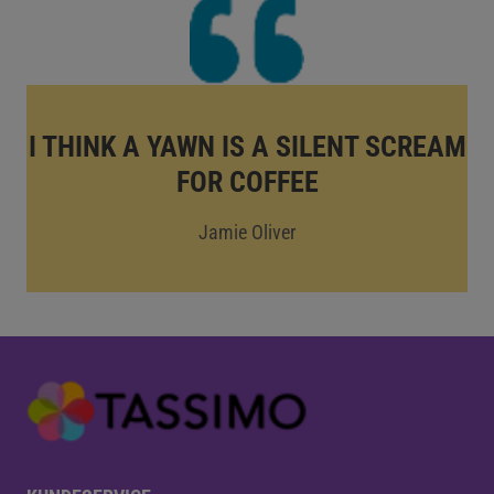
I THINK A YAWN IS A SILENT SCREAM
FOR COFFEE
Jamie Oliver