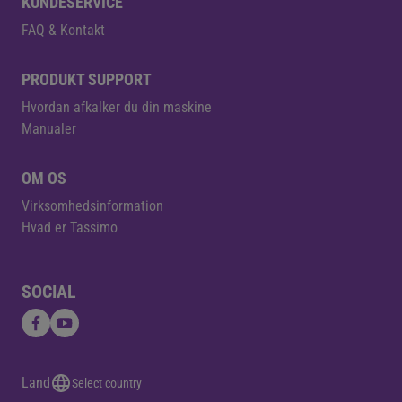
KUNDESERVICE
FAQ & Kontakt
PRODUKT SUPPORT
Hvordan afkalker du din maskine
Manualer
OM OS
Virksomhedsinformation
Hvad er Tassimo
SOCIAL
Land
Select country