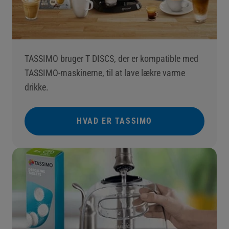
TASSIMO bruger T DISCS, der er kompatible med
TASSIMO-maskinerne, til at lave lækre varme
drikke.
HVAD ER TASSIMO
()